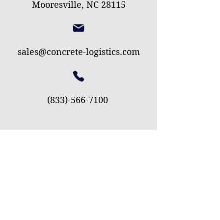
Mooresville, NC 28115
sales@concrete-logistics.com
(833)-566-7100
First Name
Last Name