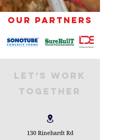
Our Partners
Let’s Work
Together
130 Rinehardt Rd