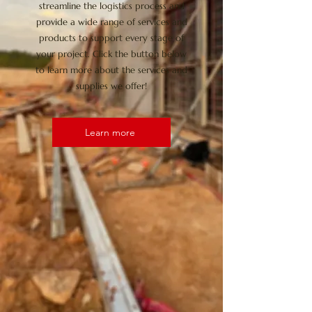
streamline the logistics process and
provide a wide range of services and
products to support every stage of
your project. Click the button below
to learn more about the services and
supplies we offer!
Learn more