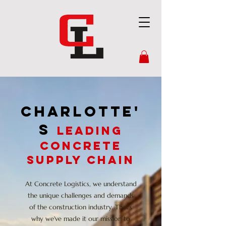
CHARLOTTE'
S
Leading
Concrete
Supply chain
At Concrete Logistics, we understand
the unique challenges and demands
of the construction industry. That's
why we've made it our mission to