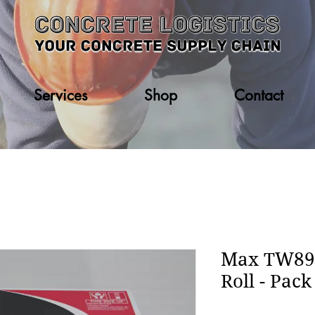
Services
Shop
Contact
Max TW898
Roll - Pack