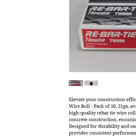
Elevate your construction eff
Wire Roll - Pack of 50, 21ga, av
high-quality rebar tie wire roll
concrete construction, ensuring
Designed for durability and eas
provides consistent performan