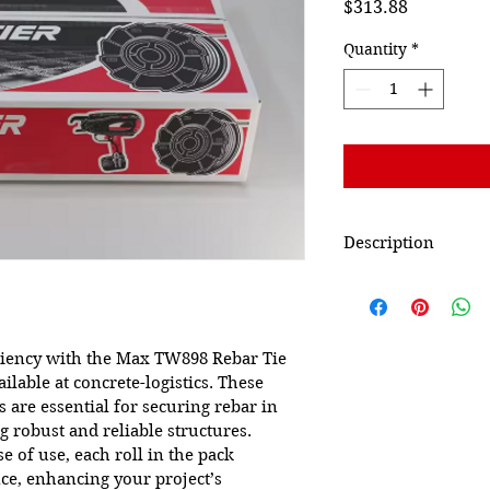
Price
$313.88
Quantity
*
Description
Manufacturer
Part Number
iciency with the Max TW898 Rebar Tie 
ailable at concrete-logistics. These 
Item Weight
s are essential for securing rebar in 
 robust and reliable structures. 
Is Discontinued By
e of use, each roll in the pack 
Manufacturer
ce, enhancing your project’s 