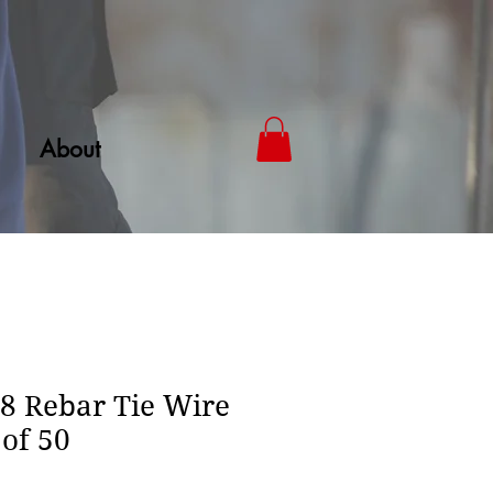
About
 Rebar Tie Wire
 of 50